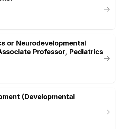
cs or Neurodevelopmental
/Associate Professor, Pediatrics
opment (Developmental