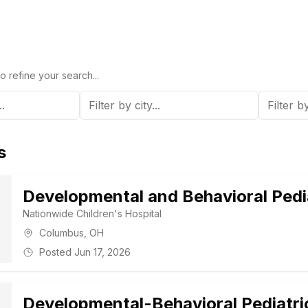
o refine your search...
s
Developmental and Behavioral Pedia
Nationwide Children's Hospital
Columbus
,
OH
Posted
Jun 17, 2026
Developmental-Behavioral Pediatri