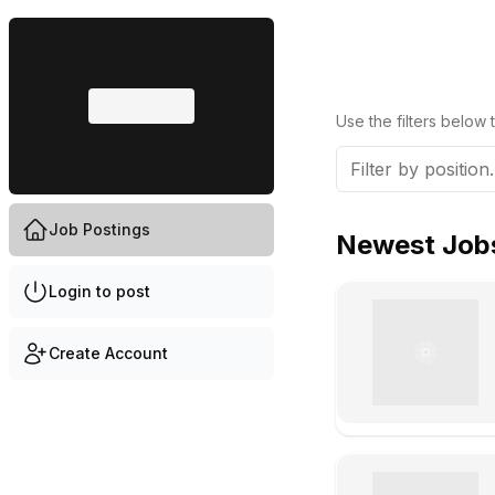
Use the filters below t
Job Postings
Newest Job
Login to post
Create Account