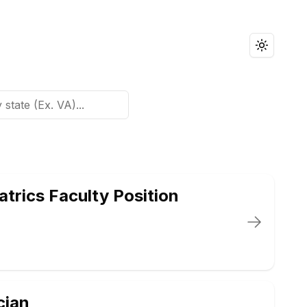
Toggle t
trics Faculty Position
cian