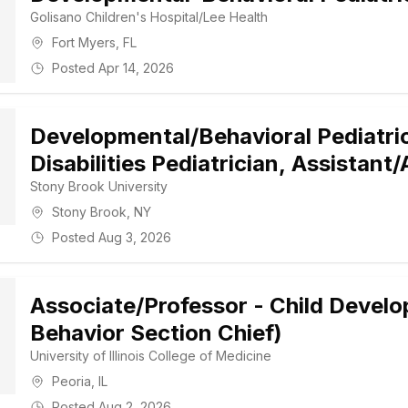
Golisano Children's Hospital/Lee Health
Fort Myers
,
FL
Posted
Apr 14, 2026
Developmental/Behavioral Pediatri
Disabilities Pediatrician, Assistant
Stony Brook University
Stony Brook
,
NY
Posted
Aug 3, 2026
Associate/Professor - Child Devel
Behavior Section Chief)
University of Illinois College of Medicine
Peoria
,
IL
Posted
Aug 2, 2026